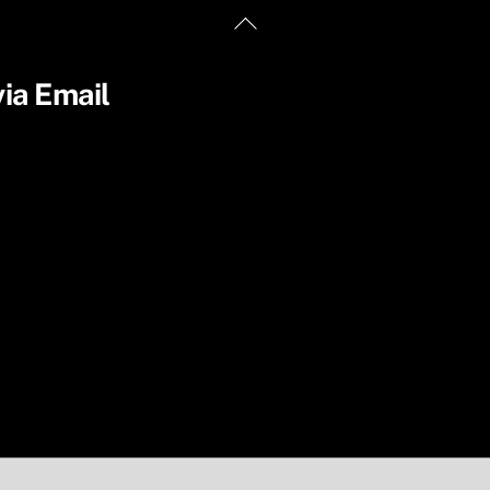
Back
To
Top
ia Email