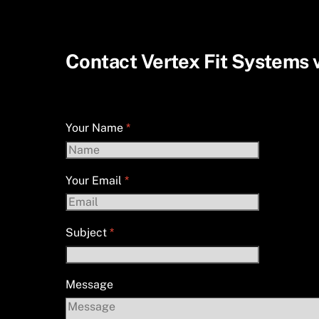
Skip
to
content
Contact Vertex Fit Systems v
Vertex Fit Systems Contact Form
Your Name
*
Your Email
*
Subject
*
Message