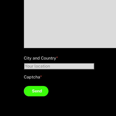
City and Country
*
Captcha
*
Send