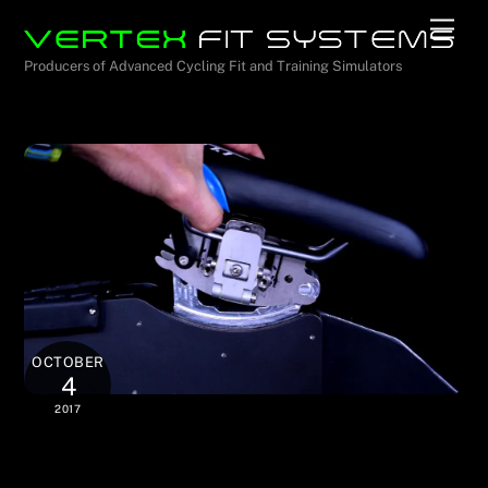
Skip
Men
to
Producers of Advanced Cycling Fit and Training Simulators
content
OCTOBER
4
2017
Unmatched Saddle Control