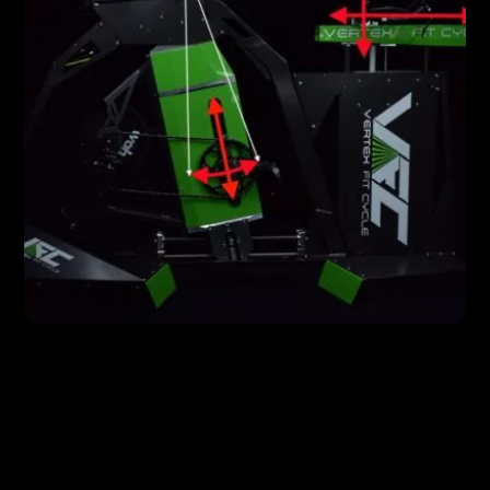
FEATURES
Vertex Technology = Easier to Use, Better
Results