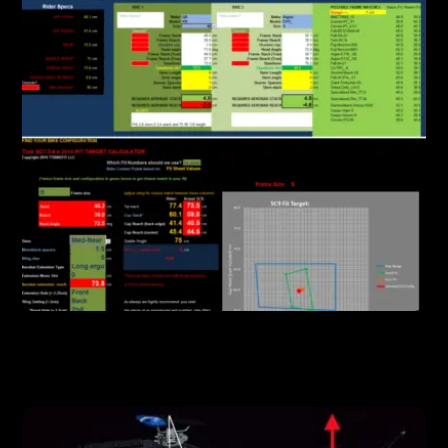
FEATURES
Powerful Software