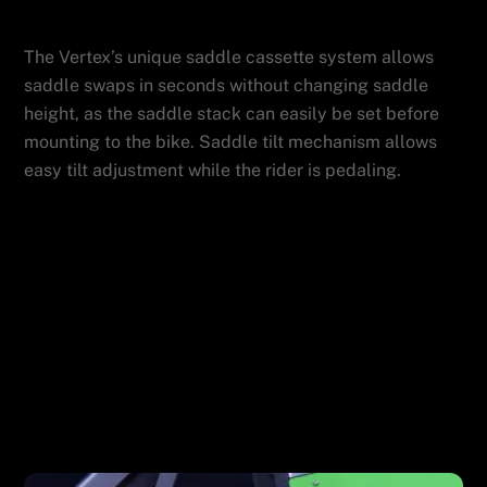
Features
ADMIN
The Vertex’s unique saddle cassette system allows
saddle swaps in seconds without changing saddle
height, as the saddle stack can easily be set before
mounting to the bike. Saddle tilt mechanism allows
easy tilt adjustment while the rider is pedaling.
Powerful Software
Wahoo Kickr Drive Unit
Related Posts