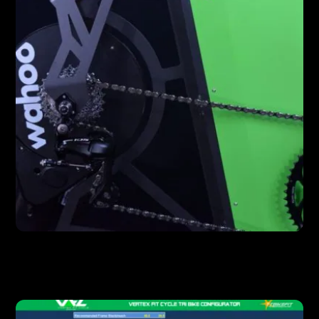
FEATURES
Wahoo Kickr Drive Unit