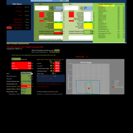
FEATURES
Powerful Software