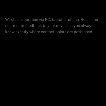
Device
Features
ADMIN
Wireless operation via PC, tablet or phone. Real-time
coordinate feedback to your device so you always
know exactly where contact points are positioned.
Fully Automated with Wireless Control and mm
Accuracy
Vertex Technology = Easier to Use, Better Results
Related Posts