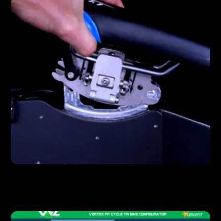
FEATURES
Unmatched Saddle Control