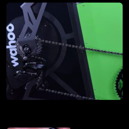
FEATURES
Wahoo Kickr Drive Unit