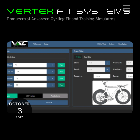
Skip
Men
to
Producers of Advanced Cycling Fit and Training Simulators
content
OCTOBER
3
2017
Control with Any WiFi-Enabled